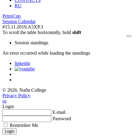
CONTACTS
RU
PetroCup
Session Calendar
#15.11.2019.A5XP.3
To scroll the table horizontally, hold
shift
Session standings
An error occurred while loading the standings
linkedin
© 2026, Nafta College
Privacy Policy
ru
Login
E-mail
Password
Remember Me