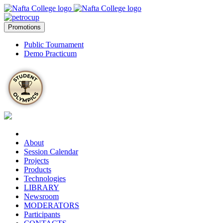
Promotions
Public Tournament
Demo Practicum
About
Session Calendar
Projects
Products
Technologies
LIBRARY
Newsroom
MODERATORS
Participants