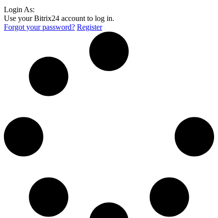
Login As:
Use your Bitrix24 account to log in.
Forgot your password?
Register