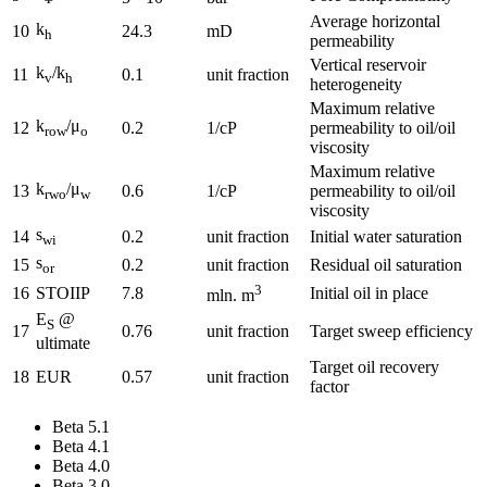
Average horizontal
k
10
24.3
mD
h
permeability
Vertical reservoir
k
/k
11
0.1
unit fraction
v
h
heterogeneity
Maximum relative
k
/μ
12
0.2
1/cP
permeability to oil/oil
row
o
viscosity
Maximum relative
k
/μ
13
0.6
1/cP
permeability to oil/oil
rwo
w
viscosity
s
14
0.2
unit fraction
Initial water saturation
wi
s
15
0.2
unit fraction
Residual oil saturation
or
3
16
STOIIP
7.8
Initial oil in place
mln. m
E
@
S
17
0.76
unit fraction
Target sweep efficiency
ultimate
Target oil recovery
18
EUR
0.57
unit fraction
factor
Beta 5.1
Beta 4.1
Beta 4.0
Beta 3.0