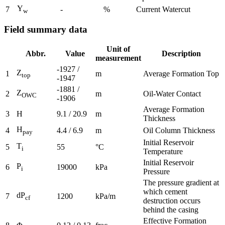
Y
7
-
%
Current Watercut
w
Field summary data
Unit of
Abbr.
Value
Description
measurement
-1927 /
Z
1
m
Average Formation Top
top
-1947
-1881 /
Z
2
m
Oil-Water Contact
OWC
-1906
Average Formation
3
H
9.1 / 20.9
m
Thickness
H
4
4.4 / 6.9
m
Oil Column Thickness
pay
Initial Reservoir
T
5
55
°C
i
Temperature
Initial Reservoir
P
6
19000
kPa
i
Pressure
The pressure gradient at
which cement
dP
7
1200
kPa/m
cf
destruction occurs
behind the casing
Effective Formation