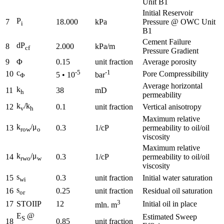
Unit B1
Initial Reservoir
P
7
18.000
kPa
Pressure @ OWC Unit
i
B1
Cement Failure
dP
8
2.000
kPa/m
cf
Pressure Gradient
9
Φ
0.15
unit fraction
Average porosity
c
-5
-1
10
Pore Compressibility
5 • 10
bar
Φ
Average horizontal
k
11
38
mD
h
permeability
k
/k
12
0.1
unit fraction
Vertical anisotropy
v
h
Maximum relative
k
/μ
13
0.3
1/cP
permeability to oil/oil
row
o
viscosity
Maximum relative
k
/μ
14
0.3
1/cP
permeability to oil/oil
rwo
w
viscosity
s
15
0.3
unit fraction
Initial water saturation
wi
s
16
0.25
unit fraction
Residual oil saturation
or
3
17
STOIIP
12
Initial oil in place
mln. m
E
@
Estimated Sweep
S
18
0.85
unit fraction