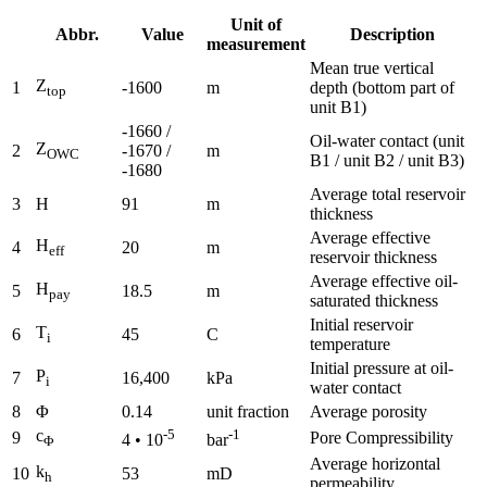
Unit of
Abbr.
Value
Description
measurement
Mean true vertical
Z
1
-1600
m
depth (bottom part of
top
unit B1)
-1660 /
Oil-water contact (unit
Z
2
-1670 /
m
OWC
B1 / unit B2 / unit B3)
-1680
Average total reservoir
3
H
91
m
thickness
Average effective
H
4
20
m
eff
reservoir thickness
Average effective oil-
H
5
18.5
m
pay
saturated thickness
Initial reservoir
T
6
45
C
i
temperature
Initial pressure at oil-
P
7
16,400
kPa
i
water contact
8
Φ
0.14
unit fraction
Average porosity
c
-5
-1
9
Pore Compressibility
4 • 10
bar
Φ
Average horizontal
k
10
53
mD
h
permeability