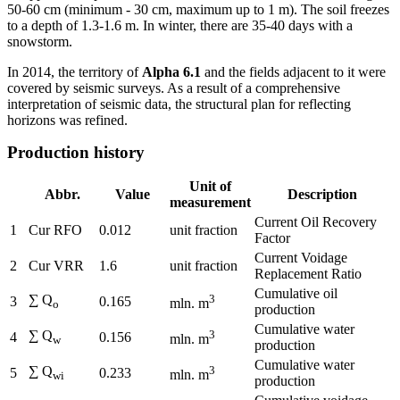
50-60 cm (minimum - 30 cm, maximum up to 1 m). The soil freezes
to a depth of 1.3-1.6 m. In winter, there are 35-40 days with a
snowstorm.
In 2014, the territory of
Alpha 6.1
and the fields adjacent to it were
covered by seismic surveys. As a result of a comprehensive
interpretation of seismic data, the structural plan for reflecting
horizons was refined.
Production history
Unit of
Abbr.
Value
Description
measurement
Current Oil Recovery
1
Cur RFO
0.012
unit fraction
Factor
Current Voidage
2
Cur VRR
1.6
unit fraction
Replacement Ratio
Cumulative oil
∑ Q
3
3
0.165
mln. m
o
production
Cumulative water
∑ Q
3
4
0.156
mln. m
w
production
Cumulative water
∑ Q
3
5
0.233
mln. m
wi
production