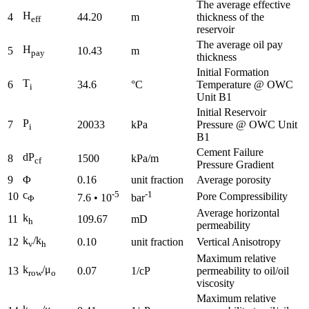
The average effective
H
4
44.20
m
thickness of the
eff
reservoir
The average oil pay
H
5
10.43
m
pay
thickness
Initial Formation
T
6
34.6
°C
Temperature @ OWC
i
Unit B1
Initial Reservoir
P
7
20033
kPa
Pressure @ OWC Unit
i
B1
Cement Failure
dP
8
1500
kPa/m
cf
Pressure Gradient
9
Φ
0.16
unit fraction
Average porosity
c
-5
-1
10
Pore Compressibility
7.6 • 10
bar
Φ
Average horizontal
k
11
109.67
mD
h
permeability
k
/k
12
0.10
unit fraction
Vertical Anisotropy
v
h
Maximum relative
k
/μ
13
0.07
1/cP
permeability to oil/oil
row
o
viscosity
Maximum relative