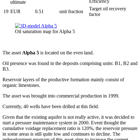
Efficiency
ultimate
Target oil recovery
19
EUR
0.51
unit fraction
factor
Oil saturation map for Alpha 5
The asset
Alpha 5
is located on the even land.
Oil presence was found in the deposits comprising units: B1, B2 and
B3.
Reservoir layers of the productive formation mainly consist of
organic limestones.
The asset was brought into commercial production in 1999.
Currently, 40 wells have been drilled at this field.
Given that the existing aquifer is not really active, it was decided to
start a pressure maintenance system in 2000. Event thought the
cumulative voidage replacement ratio is 120%, the reservoir pressure
in some areas is still quite low and continues to decline. The
redevelopment program of this asset aims to increase the current