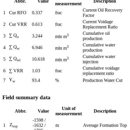
Abbr.
Value
Description
measurement
Current Oil Recovery
1
Cur RFO
0.337
frac
Factor
Current Voidage
2
Cur VRR
0.613
frac
Replacement Ratio
Cumulative oil
∑ Q
3
3
3.244
mln m
o
production
Cumulative water
∑ Q
3
4
6.946
mln m
w
production
Cumulative water
∑ Q
3
5
10.618
mln m
wi
injection
Cumulative voidage
6
∑ VRR
1.03
frac
replacement ratio
Y
7
93.4
%
Production Water Cut
w
Field summary data
Unit of
Abbr.
Value
Description
measurement
-1598 /
Z
1
-1632 /
m
Average Formation Top
top