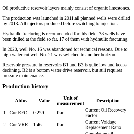
Oil productive reservoir layers mainly consist of organic limestones.
The production was launched in 2011,all planned wells were drilled
by 2013. All injectors produced before switching to injection.
Hydraulic fracturing is recommended for this field. 38 wells have
been drilled at the field so far, 17 of them with hydraulic fracturing.
In 2020, well No. 16 was abandoned for technical reasons. Due to
high water cut well No. 21 was switched to another horizon.
Reservoir pressure in reservoirs B1 and B3 is quite low and keeps
declining. B2 is a bottom water-drive reservoir, but still requires
pressure maintenance.
Production history
Unit of
Abbr.
Value
Description
measurement
Current Oil Recovery
1
Cur RFO
0.259
frac
Factor
Current Voidage
2
Cur VRR
1.46
frac
Replacement Ratio
Cumulative oil