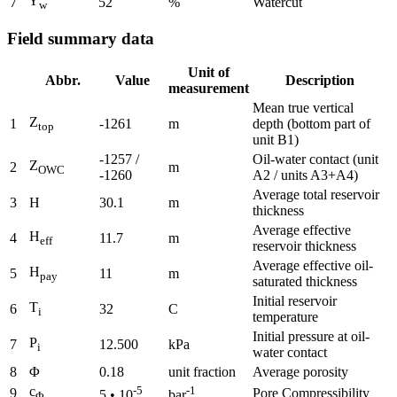
Y
7
52
%
Watercut
w
Field summary data
Unit of
Abbr.
Value
Description
measurement
Mean true vertical
Z
1
-1261
m
depth (bottom part of
top
unit B1)
-1257 /
Oil-water contact (unit
Z
2
m
OWC
-1260
A2 / units A3+A4)
Average total reservoir
3
H
30.1
m
thickness
Average effective
H
4
11.7
m
eff
reservoir thickness
Average effective oil-
H
5
11
m
pay
saturated thickness
Initial reservoir
T
6
32
C
i
temperature
Initial pressure at oil-
P
7
12.500
kPa
i
water contact
8
Φ
0.18
unit fraction
Average porosity
c
-5
-1
9
Pore Compressibility
5 • 10
bar
Φ