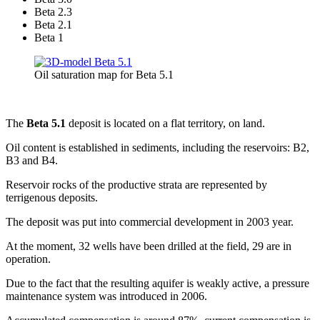
Beta 2.3
Beta 2.1
Beta 1
Oil saturation map for Beta 5.1
The
Beta 5.1
deposit is located on a flat territory, on land.
Oil content is established in sediments, including the reservoirs: B2,
B3 and B4.
Reservoir rocks of the productive strata are represented by
terrigenous deposits.
The deposit was put into commercial development in 2003 year.
At the moment, 32 wells have been drilled at the field, 29 are in
operation.
Due to the fact that the resulting aquifer is weakly active, a pressure
maintenance system was introduced in 2006.