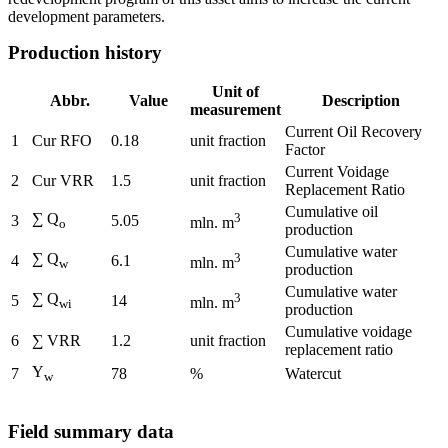
development parameters.
Production history
Unit of
Abbr.
Value
Description
measurement
Current Oil Recovery
1
Cur RFO
0.18
unit fraction
Factor
Current Voidage
2
Cur VRR
1.5
unit fraction
Replacement Ratio
Cumulative oil
∑ Q
3
3
5.05
mln. m
o
production
Cumulative water
∑ Q
3
4
6.1
mln. m
w
production
Cumulative water
∑ Q
3
5
14
mln. m
wi
production
Cumulative voidage
6
∑ VRR
1.2
unit fraction
replacement ratio
Y
7
78
%
Watercut
w
Field summary data