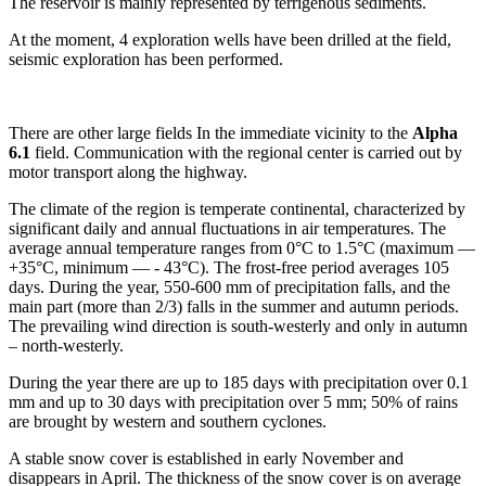
The reservoir is mainly represented by terrigenous sediments.
At the moment, 4 exploration wells have been drilled at the field,
seismic exploration has been performed.
There are other large fields In the immediate vicinity to the
Alpha
6.1
field. Communication with the regional center is carried out by
motor transport along the highway.
The climate of the region is temperate continental, characterized by
significant daily and annual fluctuations in air temperatures. The
average annual temperature ranges from 0°С to 1.5°С (maximum —
+35°С, minimum — - 43°С). The frost-free period averages 105
days. During the year, 550-600 mm of precipitation falls, and the
main part (more than 2/3) falls in the summer and autumn periods.
The prevailing wind direction is south-westerly and only in autumn
– north-westerly.
During the year there are up to 185 days with precipitation over 0.1
mm and up to 30 days with precipitation over 5 mm; 50% of rains
are brought by western and southern cyclones.
A stable snow cover is established in early November and
disappears in April. The thickness of the snow cover is on average