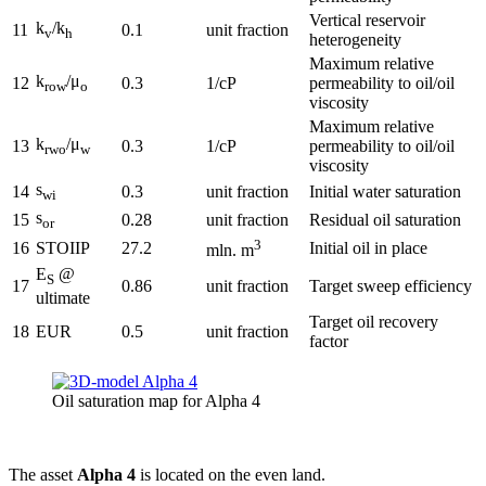
Vertical reservoir
k
/k
11
0.1
unit fraction
v
h
heterogeneity
Maximum relative
k
/μ
12
0.3
1/cP
permeability to oil/oil
row
o
viscosity
Maximum relative
k
/μ
13
0.3
1/cP
permeability to oil/oil
rwo
w
viscosity
s
14
0.3
unit fraction
Initial water saturation
wi
s
15
0.28
unit fraction
Residual oil saturation
or
3
16
STOIIP
27.2
Initial oil in place
mln. m
E
@
S
17
0.86
unit fraction
Target sweep efficiency
ultimate
Target oil recovery
18
EUR
0.5
unit fraction
factor
Oil saturation map for Alpha 4
The asset
Alpha 4
is located on the even land.