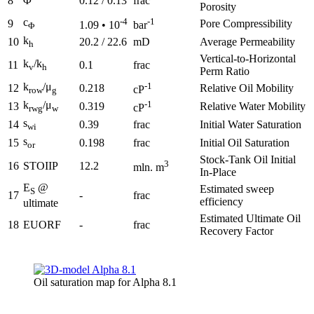
8
Φ
0.12 / 0.13
frac
Porosity
c
-4
-1
9
Pore Compressibility
1.09 • 10
bar
Φ
k
10
20.2 / 22.6
mD
Average Permeability
h
Vertical-to-Horizontal
k
/k
11
0.1
frac
v
h
Perm Ratio
k
/μ
-1
12
0.218
Relative Oil Mobility
cP
row
g
k
/μ
-1
13
0.319
Relative Water Mobility
cP
rwg
w
s
14
0.39
frac
Initial Water Saturation
wi
s
15
0.198
frac
Initial Oil Saturation
or
Stock-Tank Oil Initial
3
16
STOIIP
12.2
mln. m
In-Place
E
@
Estimated sweep
S
17
-
frac
efficiency
ultimate
Estimated Ultimate Oil
18
EUORF
-
frac
Recovery Factor
Oil saturation map for Alpha 8.1