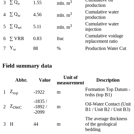
∑ Q
3
3
1.55
mln. m
o
production
Cumulative water
∑ Q
3
4
4.56
mln. m
w
production
Cumulative water
∑ Q
3
5
5.11
mln. m
wi
injection
Cumulative voidage
6
∑ VRR
0.83
frac
replacement ratio
Y
7
88
%
Production Water Cut
w
Field summary data
Unit of
Abbr.
Value
Description
measurement
Formation Top Datum -
Z
1
-1922
m
top
tvdss (top B1)
-1835 /
Oil-Water Contact (Unit
Z
2
-1892 /
m
OWC
B1 / Unit B2 / Unit B3)
-2099
The average thickness
3
H
44
m
of the geological
bedding