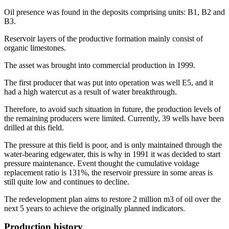
Oil presence was found in the deposits comprising units: B1, B2 and
B3.
Reservoir layers of the productive formation mainly consist of
organic limestones.
The asset was brought into commercial production in 1999.
The first producer that was put into operation was well E5, and it
had a high watercut as a result of water breakthrough.
Therefore, to avoid such situation in future, the production levels of
the remaining producers were limited. Currently, 39 wells have been
drilled at this field.
The pressure at this field is poor, and is only maintained through the
water-bearing edgewater, this is why in 1991 it was decided to start
pressure maintenance. Event thought the cumulative voidage
replacement ratio is 131%, the reservoir pressure in some areas is
still quite low and continues to decline.
The redevelopment plan aims to restore 2 million m3 of oil over the
next 5 years to achieve the originally planned indicators.
Production history