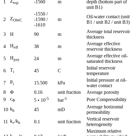
Z
1
-1560
m
depth (bottom part of
top
unit B1)
-1550 /
Oil-water contact (unit
Z
2
-1590 /
m
OWC
B1 / unit B2 / unit B3)
-1610
Average total reservoir
3
H
90
m
thickness
Average effective
H
4
38
m
eff
reservoir thickness
Average effective oil-
H
5
24
m
pay
saturated thickness
Initial reservoir
T
6
45
C
i
temperature
Initial pressure at oil-
P
7
15.500
kPa
i
water contact
8
Φ
0.16
unit fraction
Average porosity
c
-5
-1
9
Pore Compressibility
5 • 10
bar
Φ
Average horizontal
k
10
45
mD
h
permeability
Vertical reservoir
k
/k
11
0.1
unit fraction
v
h
heterogeneity
Maximum relative
k
/μ