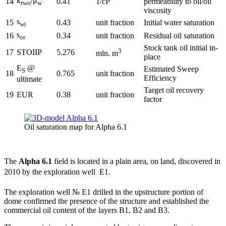
k
/μ
14
0.41
1/cP
permeability to oil/oil
rwo
w
viscosity
s
15
0.43
unit fraction
Initial water saturation
wi
s
16
0.34
unit fraction
Residual oil saturation
or
Stock tank oil initial in-
3
17
STOIIP
5.276
mln. m
place
E
@
Estimated Sweep
S
18
0.765
unit fraction
Efficiency
ultimate
Target oil recovery
19
EUR
0.38
unit fraction
factor
Oil saturation map for Alpha 6.1
The
Alpha 6.1
field is located in a plain area, on land, discovered in
2010 by the exploration well  E1.
The exploration well № E1 drilled in the upstructure portion of
dome confirmed the presence of the structure and established the
commercial oil content of the layers B1, B2 and B3.