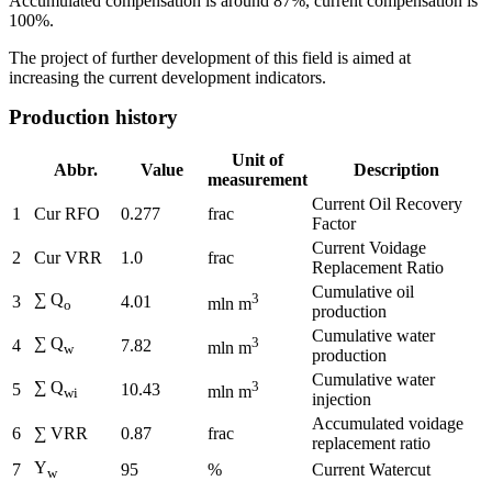
Accumulated compensation is around 87%, current compensation is
100%.
The project of further development of this field is aimed at
increasing the current development indicators.
Production history
Unit of
Abbr.
Value
Description
measurement
Current Oil Recovery
1
Cur RFO
0.277
frac
Factor
Current Voidage
2
Cur VRR
1.0
frac
Replacement Ratio
Cumulative oil
∑ Q
3
3
4.01
mln m
o
production
Cumulative water
∑ Q
3
4
7.82
mln m
w
production
Cumulative water
∑ Q
3
5
10.43
mln m
wi
injection
Accumulated voidage
6
∑ VRR
0.87
frac
replacement ratio
Y
7
95
%
Current Watercut
w