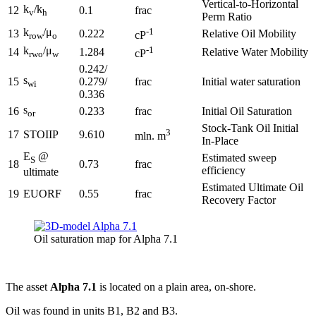
Vertical-to-Horizontal
k
/k
12
0.1
frac
v
h
Perm Ratio
k
/μ
-1
13
0.222
Relative Oil Mobility
cP
row
o
k
/μ
-1
14
1.284
Relative Water Mobility
cP
rwo
w
0.242/
s
15
0.279/
frac
Initial water saturation
wi
0.336
s
16
0.233
frac
Initial Oil Saturation
or
Stock-Tank Oil Initial
3
17
STOIIP
9.610
mln. m
In-Place
E
@
Estimated sweep
S
18
0.73
frac
efficiency
ultimate
Estimated Ultimate Oil
19
EUORF
0.55
frac
Recovery Factor
Oil saturation map for Alpha 7.1
The asset
Alpha 7.1
is located on a plain area, on-shore.
Oil was found in units B1, B2 and B3.