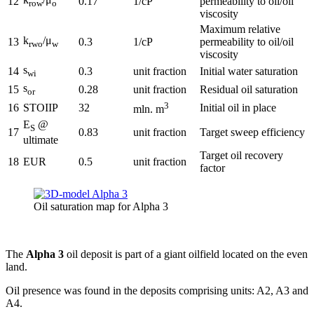
12
0.17
1/cP
permeability to oil/oil
row
o
viscosity
Maximum relative
k
/μ
13
0.3
1/cP
permeability to oil/oil
rwo
w
viscosity
s
14
0.3
unit fraction
Initial water saturation
wi
s
15
0.28
unit fraction
Residual oil saturation
or
3
16
STOIIP
32
Initial oil in place
mln. m
E
@
S
17
0.83
unit fraction
Target sweep efficiency
ultimate
Target oil recovery
18
EUR
0.5
unit fraction
factor
Oil saturation map for Alpha 3
The
Alpha 3
oil deposit is part of a giant oilfield located on the even
land.
Oil presence was found in the deposits comprising units: A2, A3 and
A4.