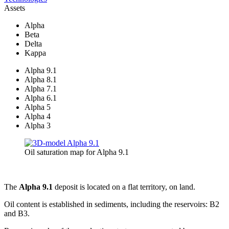
Assets
Alpha
Beta
Delta
Kappa
Alpha 9.1
Alpha 8.1
Alpha 7.1
Alpha 6.1
Alpha 5
Alpha 4
Alpha 3
Oil saturation map for Alpha 9.1
The
Alpha 9.1
deposit is located on a flat territory, on land.
Oil content is established in sediments, including the reservoirs: B2
and B3.