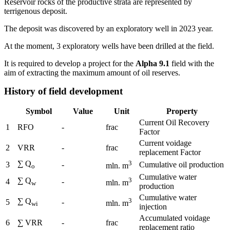
Reservoir rocks of the productive strata are represented by
terrigenous deposit.
The deposit was discovered by an exploratory well in 2023 year.
At the moment, 3 exploratory wells have been drilled at the field.
It is required to develop a project for the
Alpha 9.1
field with the
aim of extracting the maximum amount of oil reserves.
History of field development
Symbol
Value
Unit
Property
Current Oil Recovery
1
RFO
-
frac
Factor
Current voidage
2
VRR
-
frac
replacement Factor
∑ Q
3
3
-
Cumulative oil production
mln. m
o
Cumulative water
∑ Q
3
4
-
mln. m
w
production
Cumulative water
∑ Q
3
5
-
mln. m
wi
injection
Accumulated voidage
6
∑ VRR
-
frac
replacement ratio