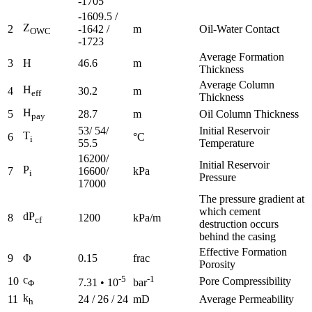
-1705
-1609.5 /
Z
2
-1642 /
m
Oil-Water Contact
OWC
-1723
Average Formation
3
H
46.6
m
Thickness
Average Column
H
4
30.2
m
eff
Thickness
H
5
28.7
m
Oil Column Thickness
pay
53/ 54/
Initial Reservoir
T
6
°C
i
55.5
Temperature
16200/
Initial Reservoir
P
7
16600/
kPa
i
Pressure
17000
The pressure gradient at
which cement
dP
8
1200
kPa/m
cf
destruction occurs
behind the casing
Effective Formation
9
Φ
0.15
frac
Porosity
c
-5
-1
10
Pore Compressibility
7.31 • 10
bar
Φ
k
11
24 / 26 / 24
mD
Average Permeability
h