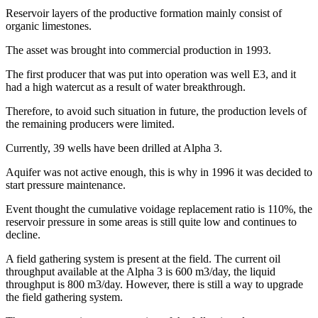
Reservoir layers of the productive formation mainly consist of
organic limestones.
The asset was brought into commercial production in 1993.
The first producer that was put into operation was well E3, and it
had a high watercut as a result of water breakthrough.
Therefore, to avoid such situation in future, the production levels of
the remaining producers were limited.
Currently, 39 wells have been drilled at Alpha 3.
Aquifer was not active enough, this is why in 1996 it was decided to
start pressure maintenance.
Event thought the cumulative voidage replacement ratio is 110%, the
reservoir pressure in some areas is still quite low and continues to
decline.
A field gathering system is present at the field. The current oil
throughput available at the Alpha 3 is 600 m3/day, the liquid
throughput is 800 m3/day. However, there is still a way to upgrade
the field gathering system.