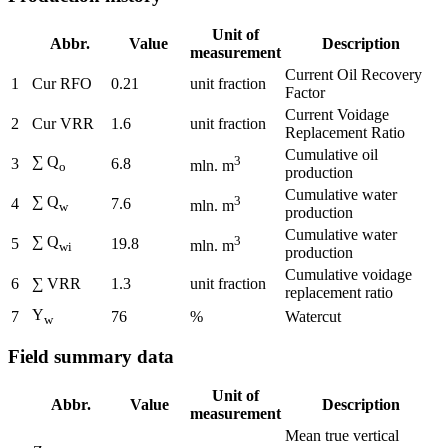
Unit of
Abbr.
Value
Description
measurement
Current Oil Recovery
1
Cur RFO
0.21
unit fraction
Factor
Current Voidage
2
Cur VRR
1.6
unit fraction
Replacement Ratio
Cumulative oil
∑ Q
3
3
6.8
mln. m
o
production
Cumulative water
∑ Q
3
4
7.6
mln. m
w
production
Cumulative water
∑ Q
3
5
19.8
mln. m
wi
production
Cumulative voidage
6
∑ VRR
1.3
unit fraction
replacement ratio
Y
7
76
%
Watercut
w
Field summary data
Unit of
Abbr.
Value
Description
measurement
Mean true vertical