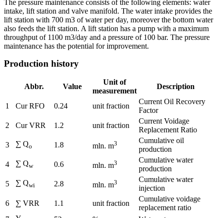
The pressure maintenance consists of the following elements: water
intake, lift station and valve manifold. The water intake provides the
lift station with 700 m3 of water per day, moreover the bottom water
also feeds the lift station. A lift station has a pump with a maximum
throughput of 1100 m3/day and a pressure of 100 bar. The pressure
maintenance has the potential for improvement.
Production history
Unit of
Abbr.
Value
Description
measurement
Current Oil Recovery
1
Cur RFO
0.24
unit fraction
Factor
Current Voidage
2
Cur VRR
1.2
unit fraction
Replacement Ratio
Cumulative oil
∑ Q
3
3
1.8
mln. m
o
production
Cumulative water
∑ Q
3
4
0.6
mln. m
w
production
Cumulative water
∑ Q
3
5
2.8
mln. m
wi
injection
Cumulative voidage
6
∑ VRR
1.1
unit fraction
replacement ratio