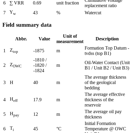
Cumulative voidage
6
∑ VRR
0.69
unit fraction
replacement ratio
Y
7
43
%
Watercut
w
Field summary data
Unit of
Abbr.
Value
Description
measurement
Formation Top Datum -
Z
1
-1875
m
top
tvdss (top B1)
-1810 /
Oil-Water Contact (Unit
Z
2
-1820 /
m
OWC
B1 / Unit B2 / Unit B3)
-1824
The average thickness
3
H
40
m
of the geological
bedding
The average effective
H
4
17.9
m
thickness of the
eff
reservoir
The average oil pay
H
5
12
m
pay
thickness
Initial Formation
T
6
45
°C
Temperature @ OWC
i