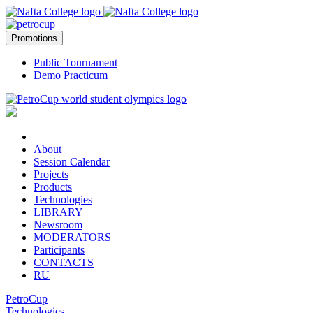
Promotions
Public Tournament
Demo Practicum
About
Session Calendar
Projects
Products
Technologies
LIBRARY
Newsroom
MODERATORS
Participants
CONTACTS
RU
PetroCup
Technologies