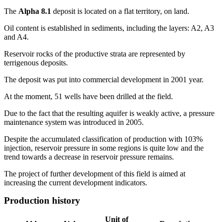
The
Alpha 8.1
deposit is located on a flat territory, on land.
Oil content is established in sediments, including the layers: A2, A3
and A4.
Reservoir rocks of the productive strata are represented by
terrigenous deposits.
The deposit was put into commercial development in 2001 year.
At the moment, 51 wells have been drilled at the field.
Due to the fact that the resulting aquifer is weakly active, a pressure
maintenance system was introduced in 2005.
Despite the accumulated classification of production with 103%
injection, reservoir pressure in some regions is quite low and the
trend towards a decrease in reservoir pressure remains.
The project of further development of this field is aimed at
increasing the current development indicators.
Production history
Unit of