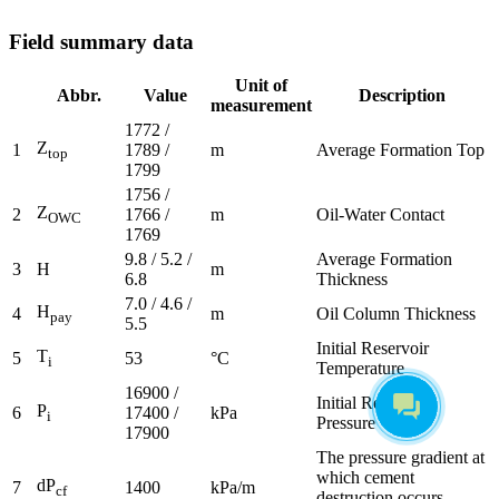
Field summary data
Unit of
Abbr.
Value
Description
measurement
1772 /
Z
1
1789 /
m
Average Formation Top
top
1799
1756 /
Z
2
1766 /
m
Oil-Water Contact
OWC
1769
9.8 / 5.2 /
Average Formation
3
H
m
6.8
Thickness
7.0 / 4.6 /
H
4
m
Oil Column Thickness
pay
5.5
Initial Reservoir
T
5
53
°C
i
Temperature
16900 /
Initial Reservoir
P
6
17400 /
kPa
i
Pressure
17900
The pressure gradient at
which cement
dP
7
1400
kPa/m
cf
destruction occurs