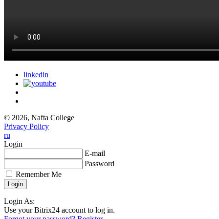
linkedin
© 2026, Nafta College
Privacy Policy
ru
Login
E-mail
Password
Remember Me
Login As:
Use your Bitrix24 account to log in.
Forgot your password?
Register