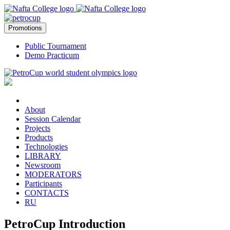
Promotions
Public Tournament
Demo Practicum
About
Session Calendar
Projects
Products
Technologies
LIBRARY
Newsroom
MODERATORS
Participants
CONTACTS
RU
PetroCup Introduction