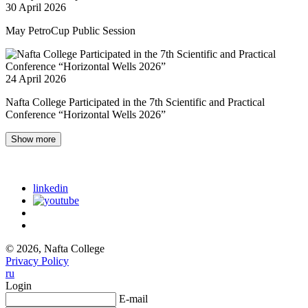
30 April 2026
May PetroCup Public Session
24 April 2026
Nafta College Participated in the 7th Scientific and Practical
Conference “Horizontal Wells 2026”
Show more
linkedin
© 2026, Nafta College
Privacy Policy
ru
Login
E-mail