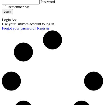
Password
Remember Me
Login As:
Use your Bitrix24 account to log in.
Forgot your password?
Register