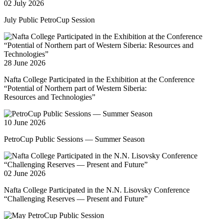
02 July 2026
July Public PetroCup Session
28 June 2026
Nafta College Participated in the Exhibition at the Conference
“Potential of Northern part of Western Siberia:
Resources and Technologies”
10 June 2026
PetroCup Public Sessions — Summer Season
02 June 2026
Nafta College Participated in the N.N. Lisovsky Conference
“Challenging Reserves — Present and Future”