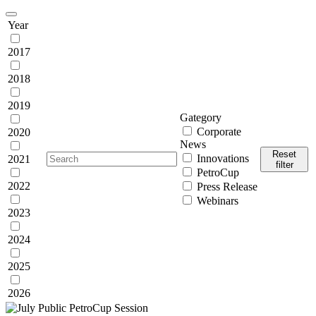
Year
2017
2018
2019
Gategory
Corporate
2020
News
Reset
Innovations
2021
filter
PetroCup
2022
Press Release
Webinars
2023
2024
2025
2026