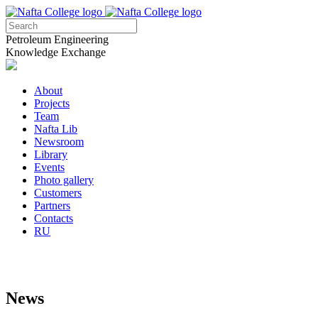
Petroleum Engineering
Knowledge Exchange
About
Projects
Team
Nafta Lib
Newsroom
Library
Events
Photo gallery
Customers
Partners
Contacts
RU
News