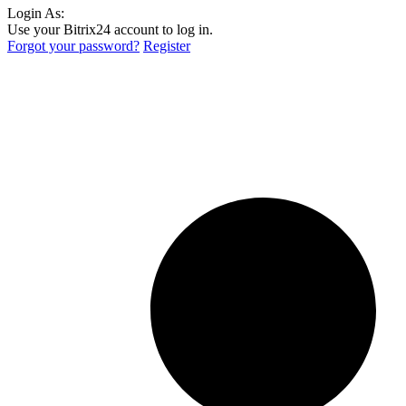
Login As:
Use your Bitrix24 account to log in.
Forgot your password?
Register