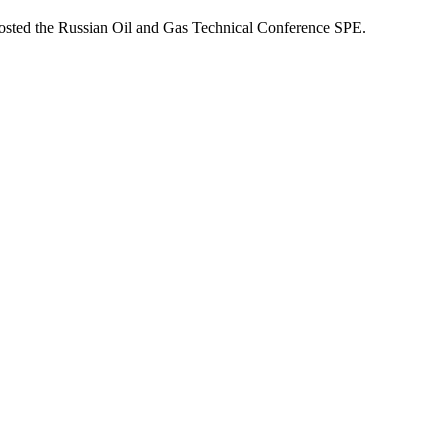
osted the Russian Oil and Gas Technical Conference SPE.