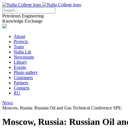
Petroleum Engineering
Knowledge Exchange
About
Projects
Team
Nafta Lib
Newsroom
Library
Events
Photo gallery
Customers
Partners
Contacts
RU
News
Moscow, Russia: Russian Oil and Gas Technical Conference SPE.
Moscow, Russia: Russian Oil an