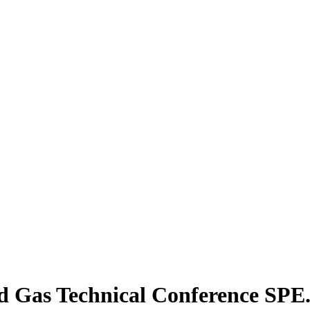
d Gas Technical Conference SPE