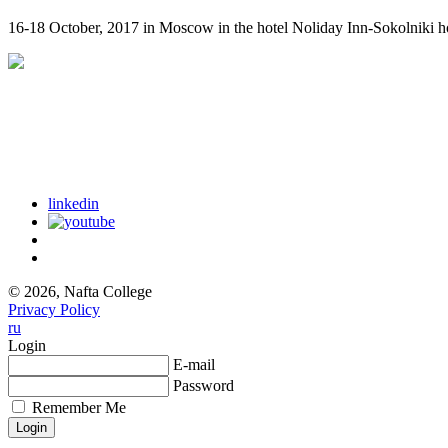
16-18 October, 2017 in Moscow in the hotel Noliday Inn-Sokolniki h
linkedin
© 2026, Nafta College
Privacy Policy
ru
Login
E-mail
Password
Remember Me