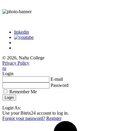
linkedin
© 2026, Nafta College
Privacy Policy
ru
Login
E-mail
Password
Remember Me
Login As:
Use your Bitrix24 account to log in.
Forgot your password?
Register