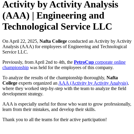
Activity by Activity Analysis
(ААА) | Engineering and
Technological Service LLC
On April 22, 2025,
Nafta College
conducted an Activity by Activity
Analysis (AAA) for employees of Engineering and Technological
Service LLC.
Previously, from April 2nd to 4th, the
PetroCup
corporate online
championship
was held for the employees of this company.
To analyze the results of the championship thoroughly,
Nafta
College
experts organized an
AAA (Activity by Activity Analysis)
,
where they worked step-by-step with the team to analyze the field
development strategy.
AAA is especially useful for those who want to grow professionally,
learn from their mistakes, and develop their skills.
Thank you to all the teams for their active participation!