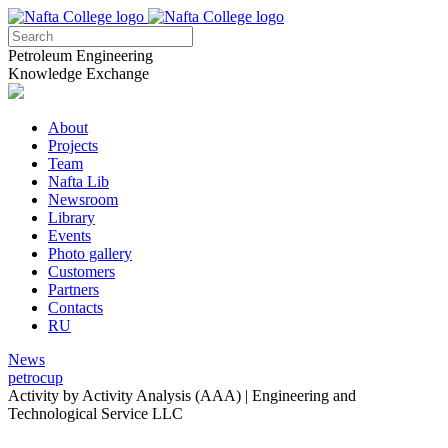
Petroleum Engineering
Knowledge Exchange
About
Projects
Team
Nafta Lib
Newsroom
Library
Events
Photo gallery
Customers
Partners
Contacts
RU
News
petrocup
Activity by Activity Analysis (ААА) | Engineering and
Technological Service LLC