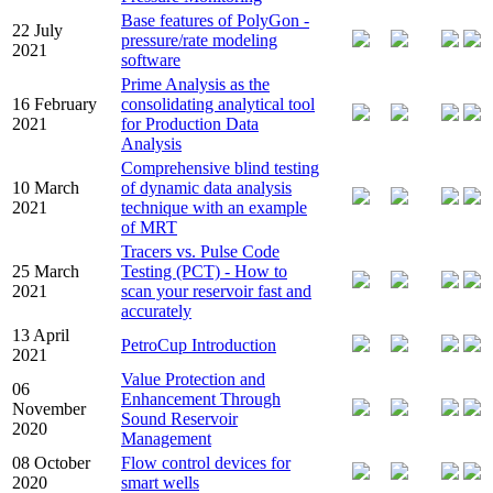
Base features of PolyGon -
22 July
pressure/rate modeling
2021
software
Prime Analysis as the
16 February
consolidating analytical tool
2021
for Production Data
Analysis
Comprehensive blind testing
10 March
of dynamic data analysis
2021
technique with an example
of MRT
Tracers vs. Pulse Code
25 March
Testing (PCT) - How to
2021
scan your reservoir fast and
accurately
13 April
PetroCup Introduction
2021
Value Protection and
06
Enhancement Through
November
Sound Reservoir
2020
Management
08 October
Flow control devices for
2020
smart wells