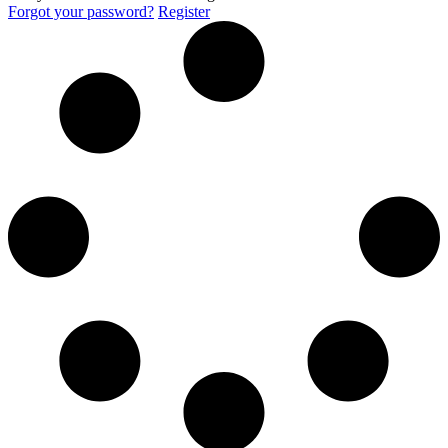
Forgot your password?
Register