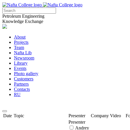
Petroleum Engineering
Knowledge Exchange
About
Projects
Team
Nafta Lib
Newsroom
Library
Events
Photo gallery
Customers
Partners
Contacts
RU
Date
Topic
Presenter
Company
Video
F
Presenter
Andrey