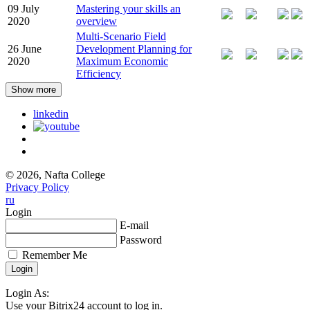
09 July
Mastering your skills an
2020
overview
Multi-Scenario Field
26 June
Development Planning for
2020
Maximum Economic
Efficiency
Show more
linkedin
© 2026, Nafta College
Privacy Policy
ru
Login
E-mail
Password
Remember Me
Login As:
Use your Bitrix24 account to log in.