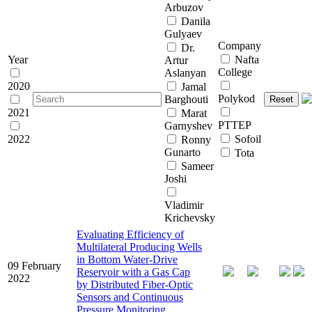
Arbuzov
Danila
Gulyaev
Company
Dr.
Year
Nafta
Artur
College
Aslanyan
2020
Jamal
Polykod
Barghouti
Reset
2021
Marat
PTTEP
Garnyshev
2022
Sofoil
Ronny
Gunarto
Tota
Sameer
Joshi
Vladimir
Krichevsky
Evaluating Efficiency of
Multilateral Producing Wells
in Bottom Water-Drive
09 February
Reservoir with a Gas Cap
2022
by Distributed Fiber-Optic
Sensors and Continuous
Pressure Monitoring